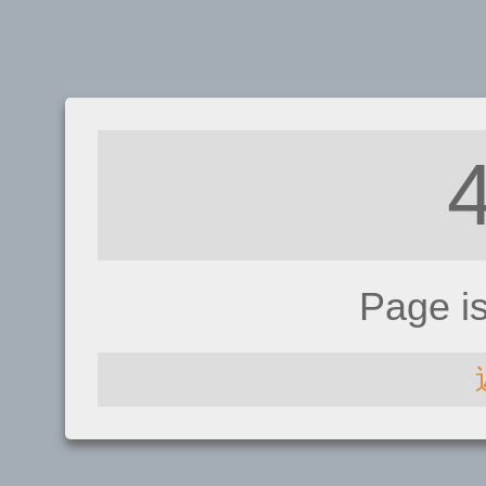
Page i